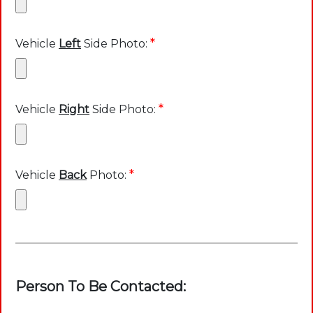
*
Vehicle
Left
Side Photo:
*
Vehicle
Right
Side Photo:
*
Vehicle
Back
Photo:
Person To Be Contacted: