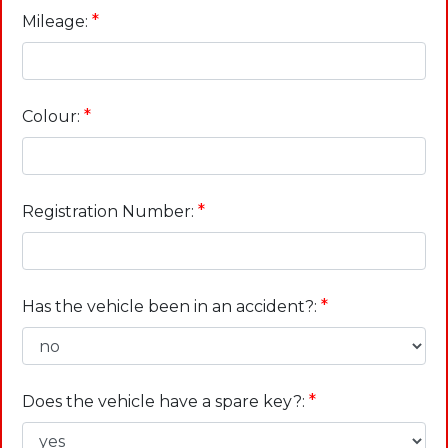
*
Mileage:
*
Colour:
*
Registration Number:
*
Has the vehicle been in an accident?:
*
Does the vehicle have a spare key?: