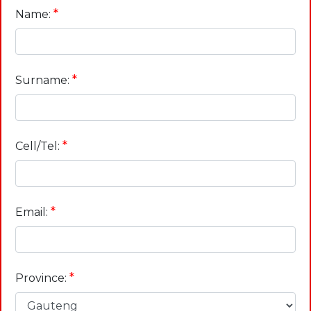
*
Name:
*
Surname:
*
Cell/Tel:
*
Email:
*
Province: