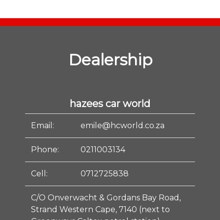
Dealership
hazees car world
Email:
emile@hcworld.co.za
Phone:
0211003134
Cell:
0712725838
C/O Onverwacht & Gordans Bay Road,
Strand Western Cape, 7140 (next to