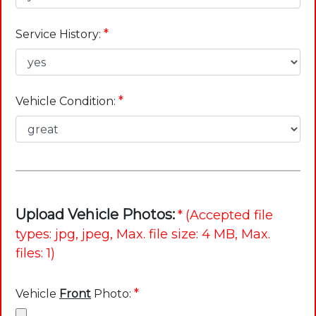
*
Service History:
*
Vehicle Condition:
Upload Vehicle Photos:
*
(Accepted file
types: jpg, jpeg, Max. file size: 4 MB, Max.
files: 1)
*
Vehicle
Front
Photo: