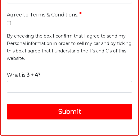
*
Agree to Terms & Conditions:
By checking the box I confirm that I agree to send my
Personal information in order to sell my car and by ticking
this box I agree that I understand the T's and C's of this
website.
What is
3 + 4?
Submit