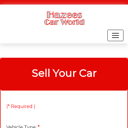
Sell Your Car
(* Required )
*
Vehicle Type: