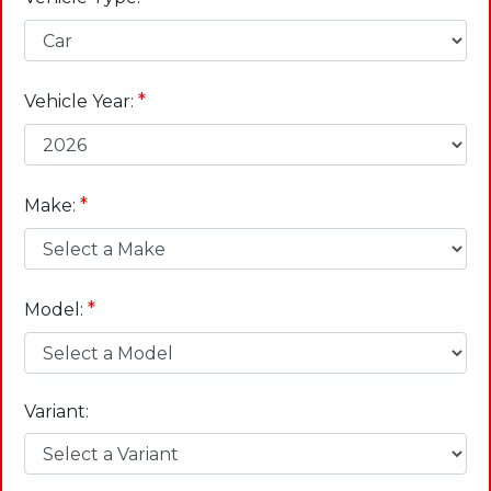
*
Vehicle Year:
*
Make:
*
Model:
Variant: