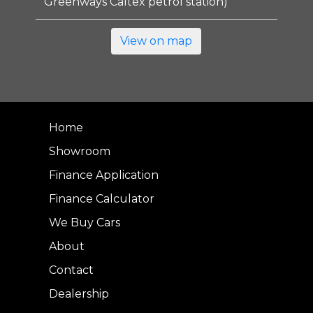
Greenways Caltex petrol station)
View on map
Home
Showroom
Finance Application
Finance Calculator
We Buy Cars
About
Contact
Dealership