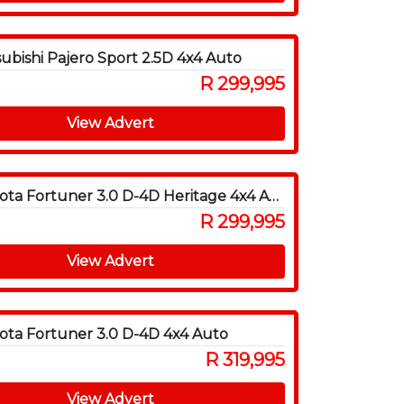
subishi Pajero Sport 2.5D 4x4 Auto
R 299,995
View Advert
2012 Toyota Fortuner 3.0 D-4D Heritage 4x4 Auto
R 299,995
View Advert
ota Fortuner 3.0 D-4D 4x4 Auto
R 319,995
View Advert