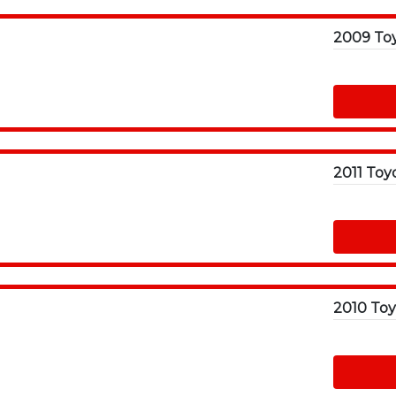
2011 Toy
2010 Toy