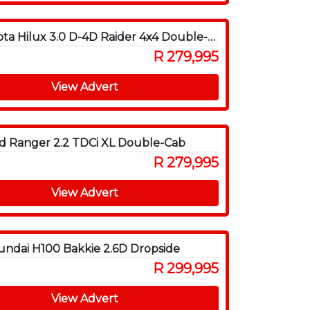
2011 Toyota Hilux 3.0 D-4D Raider 4x4 Double-Cab
R 279,995
View Advert
d Ranger 2.2 TDCi XL Double-Cab
R 279,995
View Advert
ndai H100 Bakkie 2.6D Dropside
R 299,995
View Advert