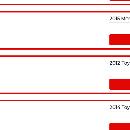
2015 Mit
2014 Toy