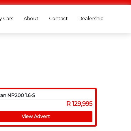
 Cars
About
Contact
Dealership
san NP200 1.6-S
R 129,995
View Advert