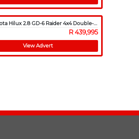
2016 Toyota Hilux 2.8 GD-6 Raider 4x4 Double-Cab Auto
R 439,995
View Advert