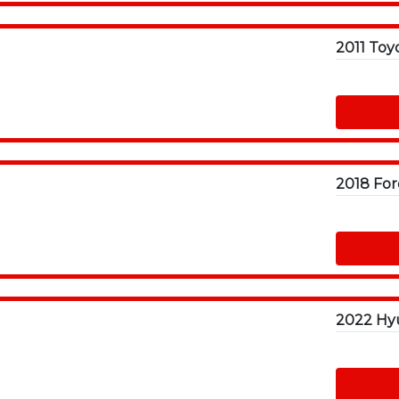
2018 For
2022 Hyu