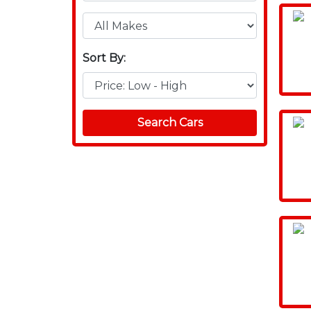
Sort By:
Search Cars