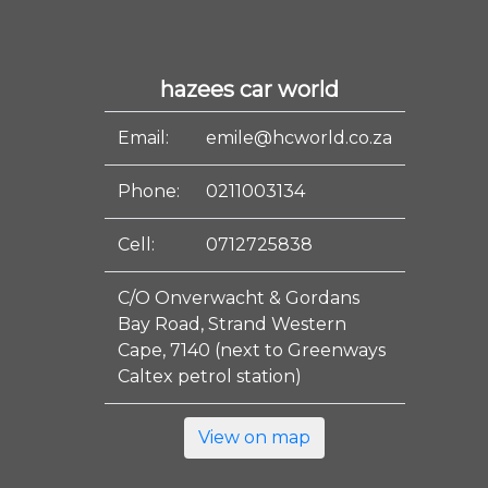
hazees car world
Email:
emile@hcworld.co.za
Phone:
0211003134
Cell:
0712725838
C/O Onverwacht & Gordans
Bay Road, Strand Western
Cape, 7140 (next to Greenways
Caltex petrol station)
View on map