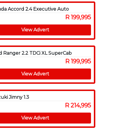
da Accord 2.4 Executive Auto
R 199,995
View Advert
d Ranger 2.2 TDCi XL SuperCab
R 199,995
View Advert
uki Jimny 1.3
R 214,995
View Advert