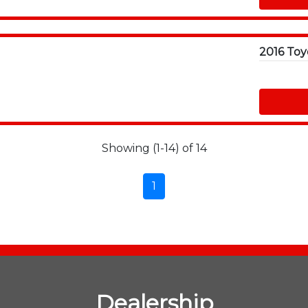
Showing (1-14) of 14
1
Dealership