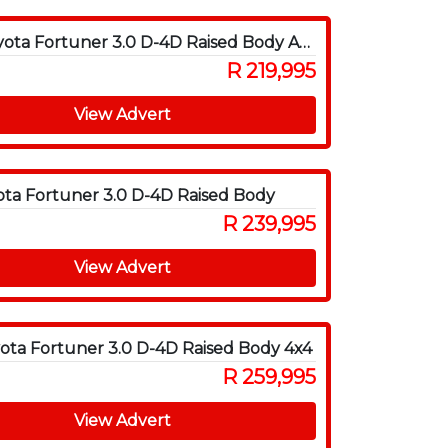
2009 Toyota Fortuner 3.0 D-4D Raised Body Auto
R 219,995
View Advert
ota Fortuner 3.0 D-4D Raised Body
R 239,995
View Advert
ota Fortuner 3.0 D-4D Raised Body 4x4
R 259,995
View Advert