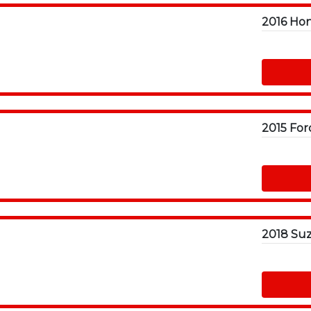
2016 Hon
2015 For
2018 Suz