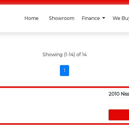
Home
Showroom
Finance
We Buy
Showing (1-14) of 14
1
2010 Nis