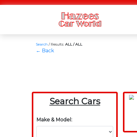
Search
/
Results:
ALL / ALL
← Back
Search Cars
Make & Model: