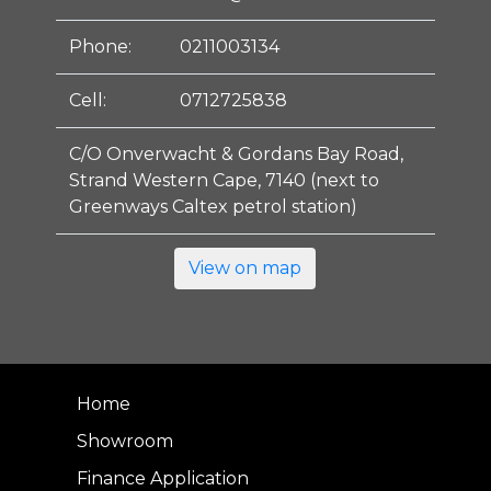
Phone:
0211003134
Cell:
0712725838
C/O Onverwacht & Gordans Bay Road,
Strand Western Cape, 7140 (next to
Greenways Caltex petrol station)
View on map
Home
Showroom
Finance Application