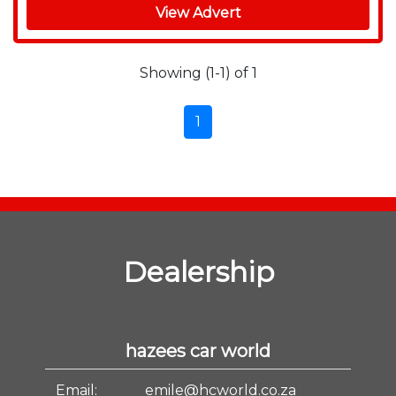
View Advert
Showing (1-1) of 1
1
Dealership
hazees car world
Email:
emile@hcworld.co.za