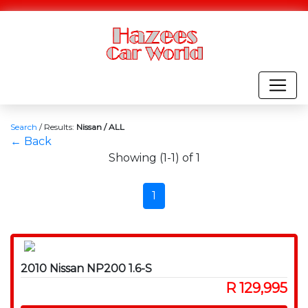
Search
/
Results:
Nissan / ALL
← Back
Showing (1-1) of 1
1
2010 Nissan NP200 1.6-S
R 129,995