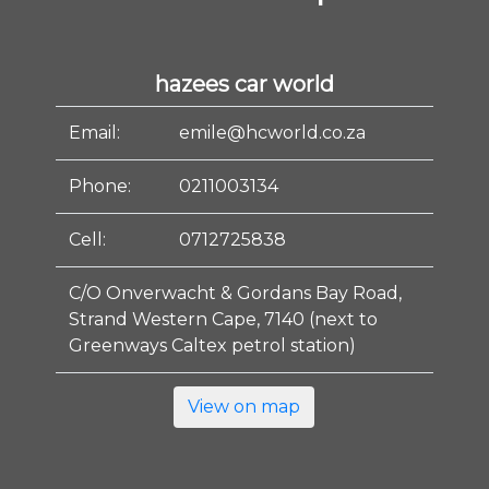
hazees car world
Email:
emile@hcworld.co.za
Phone:
0211003134
Cell:
0712725838
C/O Onverwacht & Gordans Bay Road,
Strand Western Cape, 7140 (next to
Greenways Caltex petrol station)
View on map