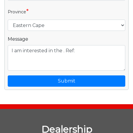
*
Province
Message
Submit
Dealership