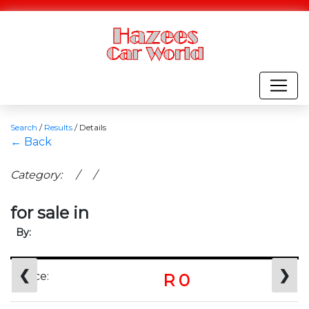
Search
/
Results
/
Details
← Back
Category: / /
for sale in
By:
❮
❯
Price:
R 0