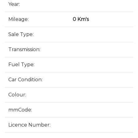
Year:
Mileage:
0 Km's
Sale Type:
Transmission:
Fuel Type:
Car Condition:
Colour:
mmCode:
Licence Number: