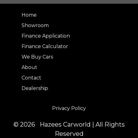
Home
Showroom
Finance Application
Finance Calculator
We Buy Cars
About
Contact
Dealership
Privacy Policy
© 2026 Hazees Carworld | All Rights
Reserved