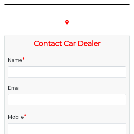
place
Contact Car Dealer
*
Name
Email
*
Mobile