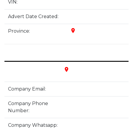
VIN:
Advert Date Created:
place
Province:
place
Company Email:
Company Phone
Number:
Company Whatsapp: