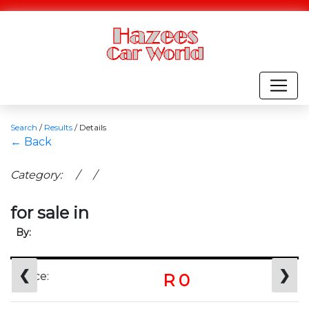
Search
/
Results
/
Details
← Back
Category: / /
for sale in
By:
❮
❯
Price:
R 0