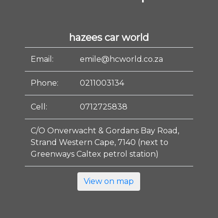
hazees car world
Email:
emile@hcworld.co.za
Phone:
0211003134
Cell:
0712725838
C/O Onverwacht & Gordans Bay Road,
Strand Western Cape, 7140 (next to
Greenways Caltex petrol station)
View on map