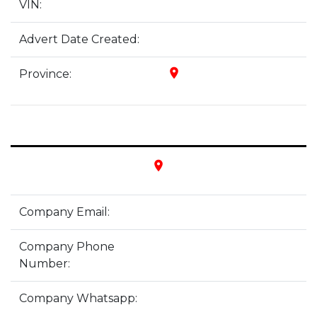
VIN:
Advert Date Created:
place
Province:
place
Company Email:
Company Phone
Number:
Company Whatsapp: