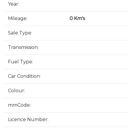
Year:
Mileage:
0 Km's
Sale Type:
Transmission:
Fuel Type:
Car Condition:
Colour:
mmCode:
Licence Number: