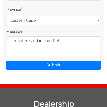
*
Province
Message
Submit
Dealership