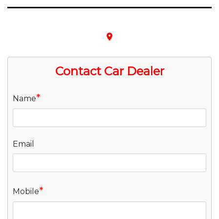
place
Contact Car Dealer
*
Name
Email
*
Mobile