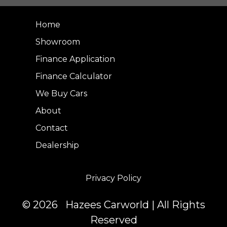
Home
Showroom
Finance Application
Finance Calculator
We Buy Cars
About
Contact
Dealership
Privacy Policy
© 2026 Hazees Carworld | All Rights
Reserved