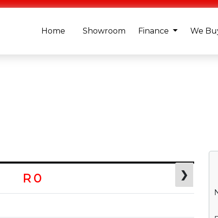
Home
Showroom
Finance
We Buy
❯
R 0