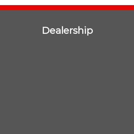
Dealership