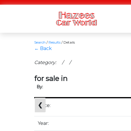
Search
/
Results
/
Details
← Back
Category: / /
for sale in
By:
❮
Price:
Year: