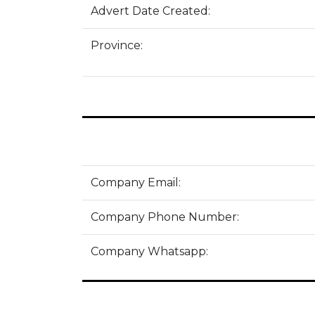
Advert Date Created:
Province:
Company Email:
Company Phone Number:
Company Whatsapp: