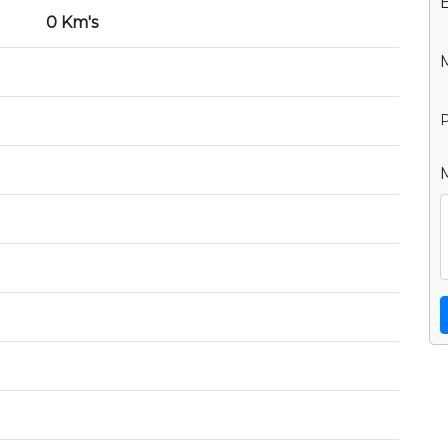
0 Km's
P