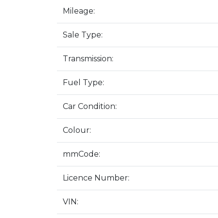
Mileage:
Sale Type:
Transmission:
Fuel Type:
Car Condition:
Colour:
mmCode:
Licence Number:
VIN: