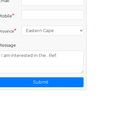
Email
*
Mobile
*
rovince
Message
Submit