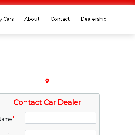
 Cars
About
Contact
Dealership
place
Contact Car Dealer
*
Name