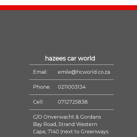
hazees car world
Email:
emile@hcworld.co.za
Phone:
0211003134
Cell:
0712725838
C/O Onverwacht & Gordans
Bay Road, Strand Western
Cape, 7140 (next to Greenways