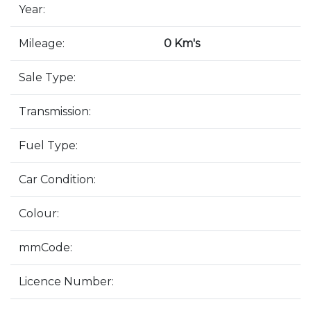
Year:
Mileage:
0 Km's
Sale Type:
Transmission:
Fuel Type:
Car Condition:
Colour:
mmCode:
Licence Number: