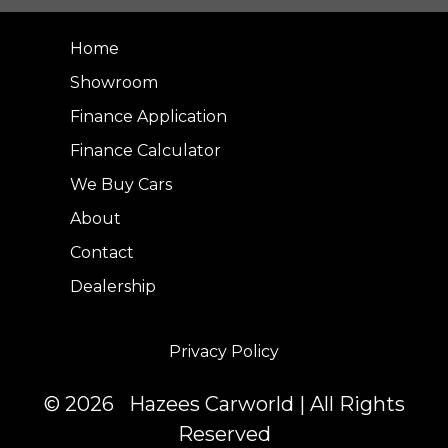
Home
Showroom
Finance Application
Finance Calculator
We Buy Cars
About
Contact
Dealership
Privacy Policy
© 2026 Hazees Carworld | All Rights
Reserved