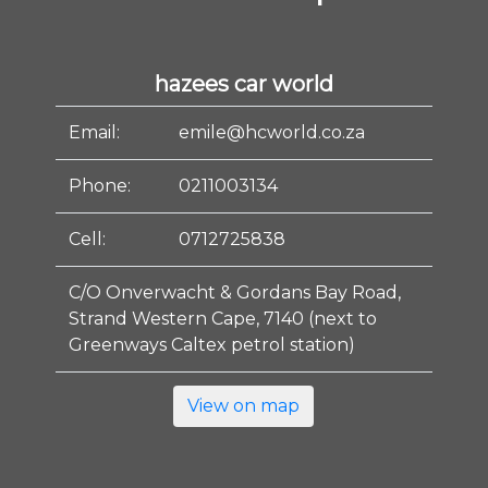
hazees car world
Email:
emile@hcworld.co.za
Phone:
0211003134
Cell:
0712725838
C/O Onverwacht & Gordans Bay Road,
Strand Western Cape, 7140 (next to
Greenways Caltex petrol station)
View on map