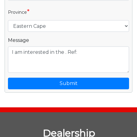
*
Province
Message
Submit
Dealership