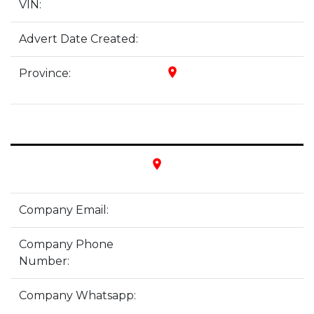
VIN:
Advert Date Created:
place
Province:
place
Company Email:
Company Phone
Number:
Company Whatsapp: