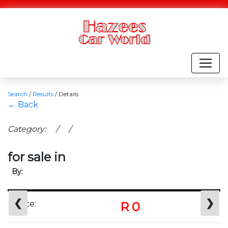
Search
/
Results
/
Details
← Back
Category: / /
for sale in
By:
❮
❯
Price:
R 0