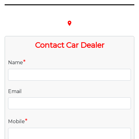
place
Contact Car Dealer
*
Name
Email
*
Mobile