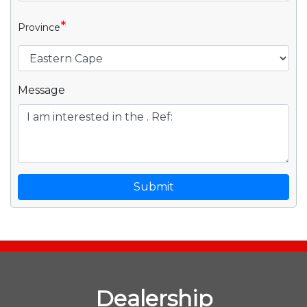
*
Province
Message
Submit
Dealership