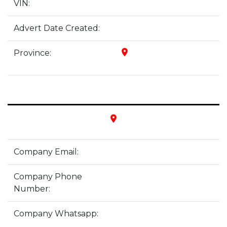
VIN:
Advert Date Created:
place
Province:
place
Company Email:
Company Phone
Number:
Company Whatsapp: