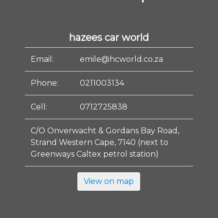
hazees car world
Email:
emile@hcworld.co.za
Phone:
0211003134
Cell:
0712725838
C/O Onverwacht & Gordans Bay Road,
Strand Western Cape, 7140 (next to
Greenways Caltex petrol station)
View on map