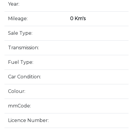
Year:
Mileage:
0 Km's
Sale Type:
Transmission:
Fuel Type:
Car Condition:
Colour:
mmCode:
Licence Number: