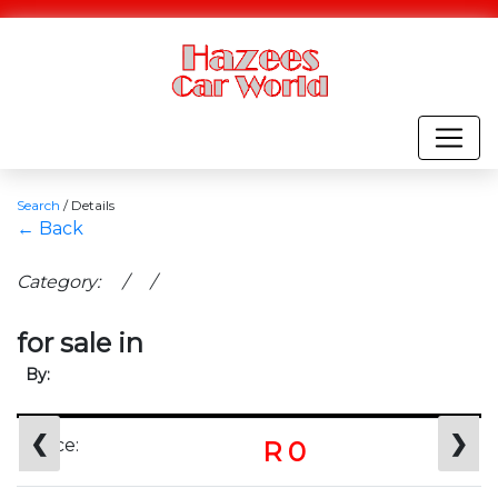
Search
/
Details
← Back
Category: / /
for sale in
By:
❮
❯
Price:
R 0