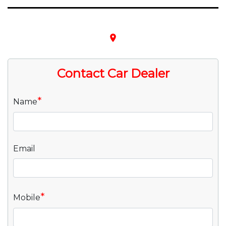
place
Contact Car Dealer
*
Name
Email
*
Mobile