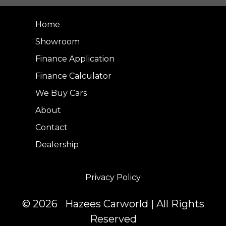
Home
Showroom
Finance Application
Finance Calculator
We Buy Cars
About
Contact
Dealership
Privacy Policy
© 2026 Hazees Carworld | All Rights
Reserved