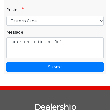
*
Province
Message
Submit
Dealership