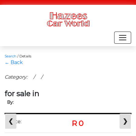
Search
/
Details
← Back
Category: / /
for sale in
By:
❮
❯
Price:
R 0