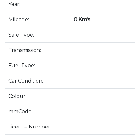
Year:
Mileage:
0 Km's
Sale Type:
Transmission:
Fuel Type:
Car Condition:
Colour:
mmCode:
Licence Number: