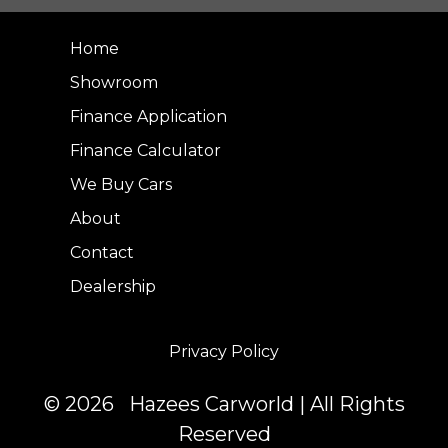
Home
Showroom
Finance Application
Finance Calculator
We Buy Cars
About
Contact
Dealership
Privacy Policy
© 2026 Hazees Carworld | All Rights
Reserved