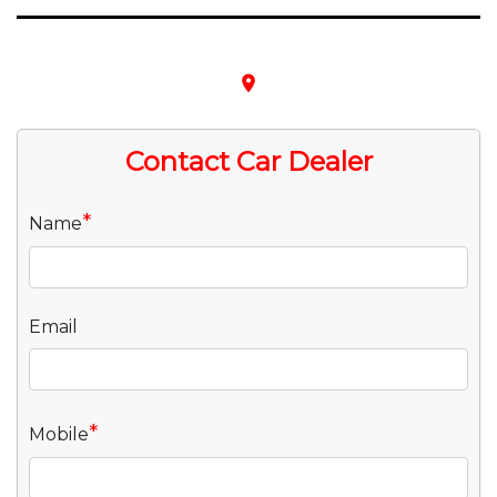
place
Contact Car Dealer
*
Name
Email
*
Mobile