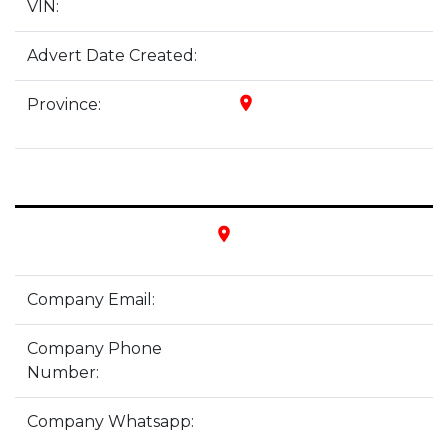
VIN:
Advert Date Created:
place
Province:
place
Company Email:
Company Phone
Number:
Company Whatsapp: