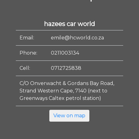
hazees car world
Email:
emile@hcworld.co.za
Phone:
0211003134
Cell:
0712725838
C/O Onverwacht & Gordans Bay Road,
Strand Western Cape, 7140 (next to
Greenways Caltex petrol station)
View on map